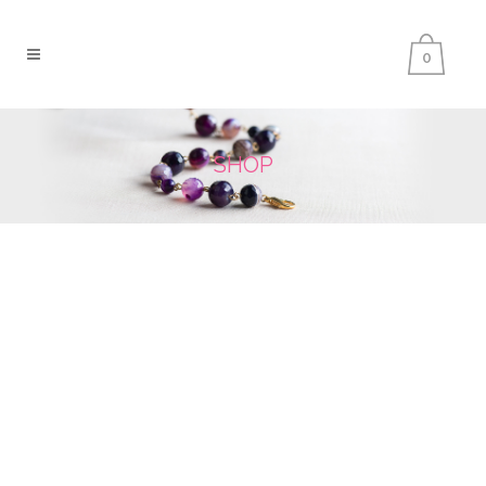
0
SHOP