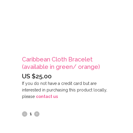
Caribbean Cloth Bracelet
(available in green/ orange)
US $
25.00
If you do not have a credit card but are
interested in purchasing this product locally,
please
contact us
Caribbean
Cloth