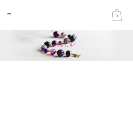
0
SHOP