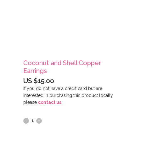
Coconut and Shell Copper
Earrings
US $
15.00
If you do not have a credit card but are
interested in purchasing this product locally,
please
contact us
Coconut
and