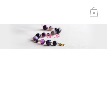
0
SHOP