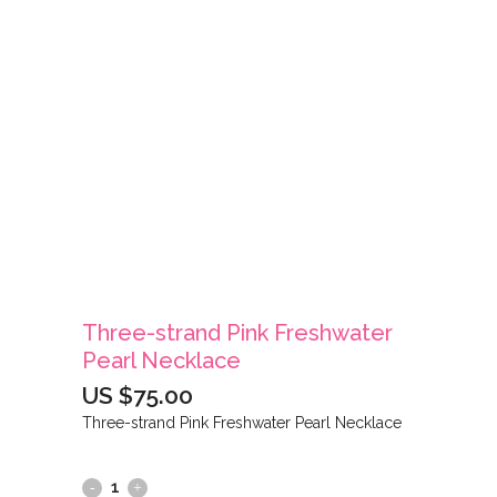
Three-strand Pink Freshwater
Pearl Necklace
US $
75.00
Three-strand Pink Freshwater Pearl Necklace
Three-