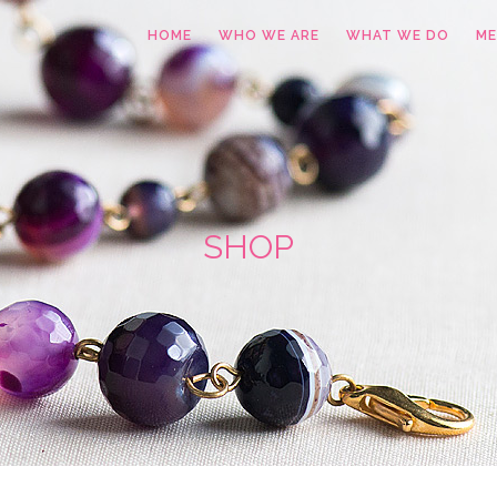
HOME
WHO WE ARE
WHAT WE DO
ME
SHOP