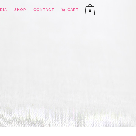
DIA
SHOP
CONTACT
CART
0