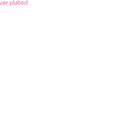
lver plated