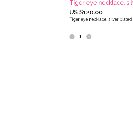
Tiger eye necklace, si
US $
120.00
Tiger eye necklace, silver plated
Tiger
eye
necklace,
silver
plated
quantity