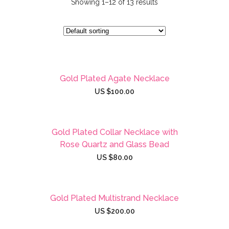
Showing 1–12 of 13 results
Gold Plated Agate Necklace
US $
100.00
Gold Plated Collar Necklace with
Rose Quartz and Glass Bead
US $
80.00
Gold Plated Multistrand Necklace
US $
200.00