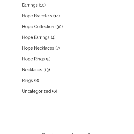
Earrings
(10)
Hope Bracelets
(14)
Hope Collection
(30)
Hope Earrings
(4)
Hope Necklaces
(7)
Hope Rings
(5)
Necklaces
(13)
Rings
(8)
Uncategorized
(0)