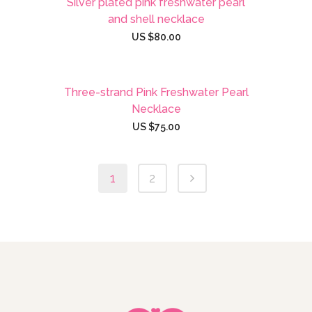
Silver plated pink freshwater pearl
and shell necklace
US $
80.00
Three-strand Pink Freshwater Pearl
Necklace
US $
75.00
1
2