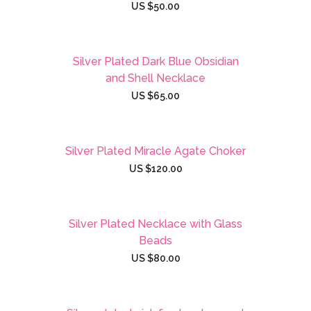
US $
50.00
Silver Plated Dark Blue Obsidian
and Shell Necklace
US $
65.00
Silver Plated Miracle Agate Choker
US $
120.00
Silver Plated Necklace with Glass
Beads
US $
80.00