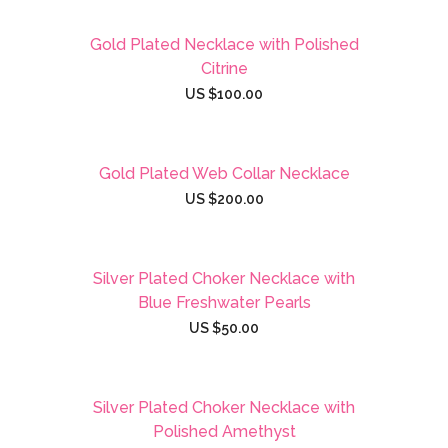
Gold Plated Necklace with Polished
Citrine
US $
100.00
Gold Plated Web Collar Necklace
US $
200.00
Silver Plated Choker Necklace with
Blue Freshwater Pearls
US $
50.00
Silver Plated Choker Necklace with
Polished Amethyst