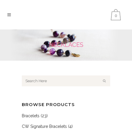
0
NECKLACES
BROWSE PRODUCTS
Bracelets
(23)
CW Signature Bracelets
(4)