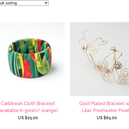
Caribbean Cloth Bracelet
Gold Plated Bracelet w
(available in green/ orange)
Lilac Freshwater Pear
US $
25.00
US $
65.00