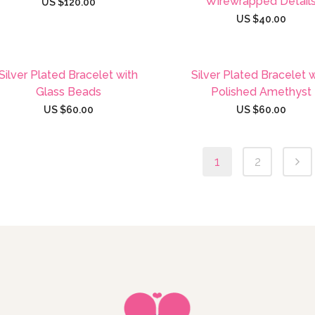
Wirewrapped Detail
US $
120.00
US $
40.00
Silver Plated Bracelet with
Silver Plated Bracelet 
Glass Beads
Polished Amethyst
US $
60.00
US $
60.00
1
2