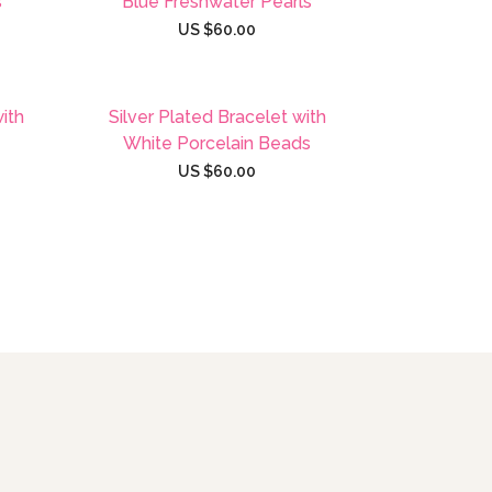
s
Blue Freshwater Pearls
US $
60.00
with
Silver Plated Bracelet with
White Porcelain Beads
US $
60.00