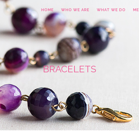
HOME
WHO WE ARE
WHAT WE DO
ME
BRACELETS