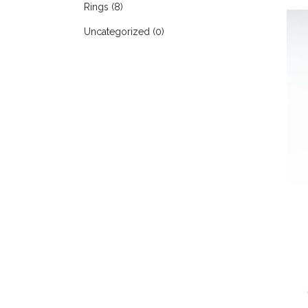
Rings
(8)
Uncategorized
(0)