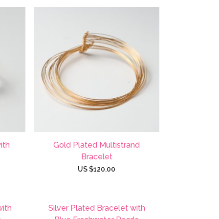
ith
Gold Plated Multistrand
Bracelet
US $
120.00
with
Silver Plated Bracelet with