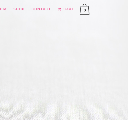
DIA
SHOP
CONTACT
CART
0