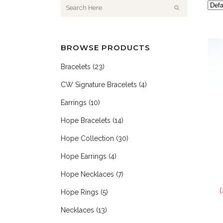
BROWSE PRODUCTS
Bracelets
(23)
CW Signature Bracelets
(4)
Earrings
(10)
Hope Bracelets
(14)
Hope Collection
(30)
Hope Earrings
(4)
Hope Necklaces
(7)
Hope Rings
(5)
Necklaces
(13)