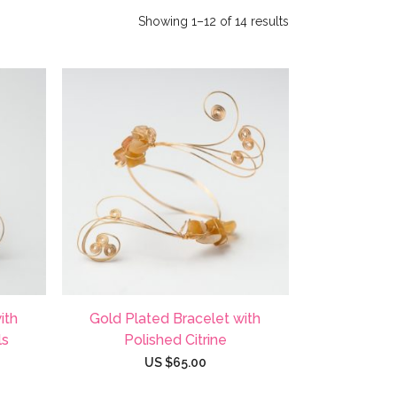
Showing 1–12 of 14 results
ith
Gold Plated Bracelet with
ls
Polished Citrine
US $
65.00