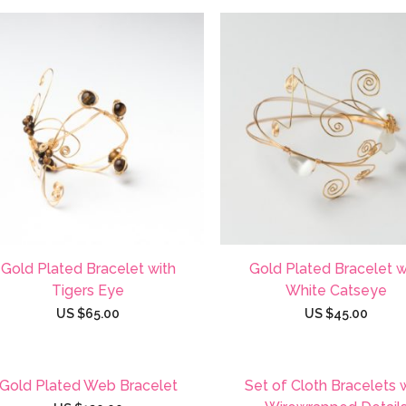
Gold Plated Bracelet with
Gold Plated Bracelet w
Tigers Eye
White Catseye
US $
65.00
US $
45.00
Gold Plated Web Bracelet
Set of Cloth Bracelets 